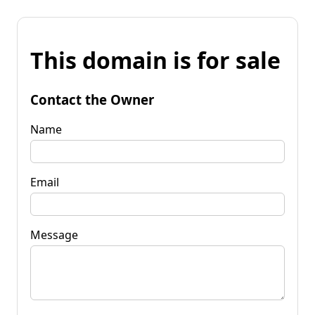
This domain is for sale
Contact the Owner
Name
Email
Message