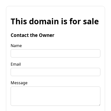
This domain is for sale
Contact the Owner
Name
Email
Message