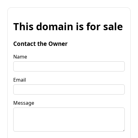
This domain is for sale
Contact the Owner
Name
Email
Message