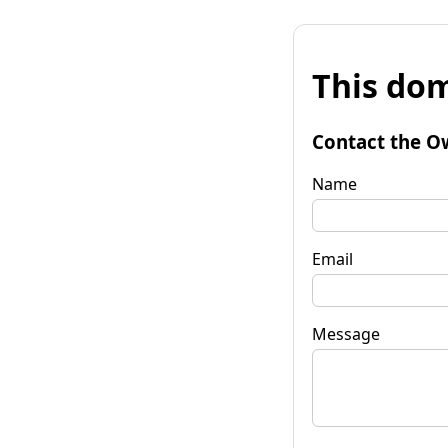
This dom
Contact the O
Name
Email
Message