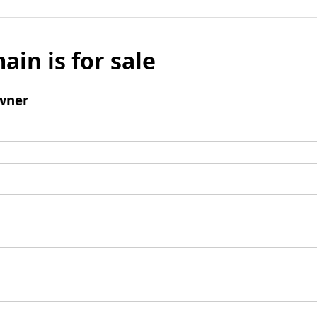
ain is for sale
wner