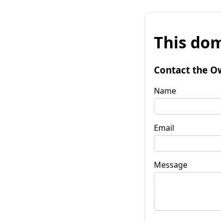
This dom
Contact the O
Name
Email
Message