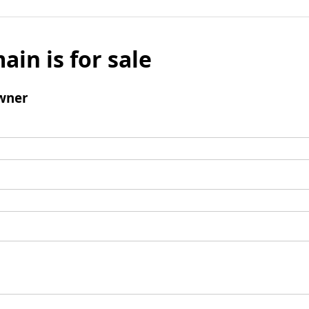
ain is for sale
wner