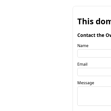
This dom
Contact the O
Name
Email
Message