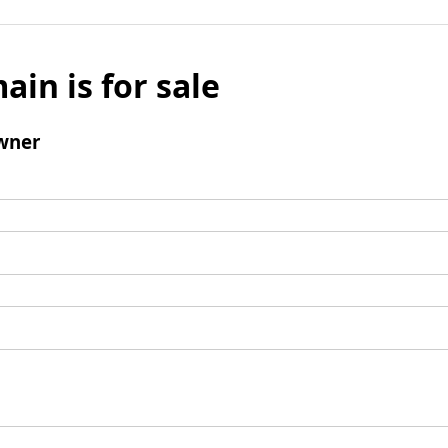
ain is for sale
wner