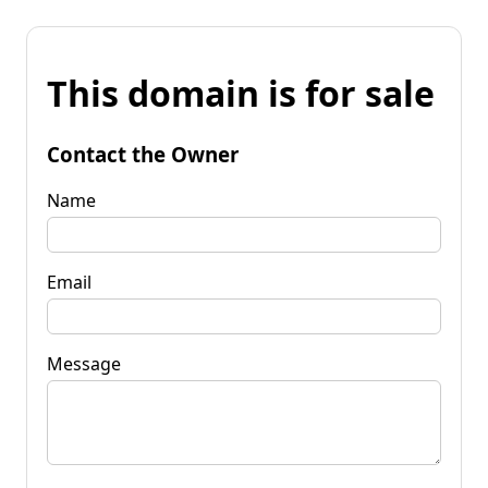
This domain is for sale
Contact the Owner
Name
Email
Message