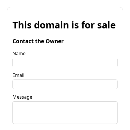
This domain is for sale
Contact the Owner
Name
Email
Message