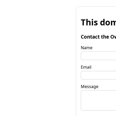
This dom
Contact the O
Name
Email
Message