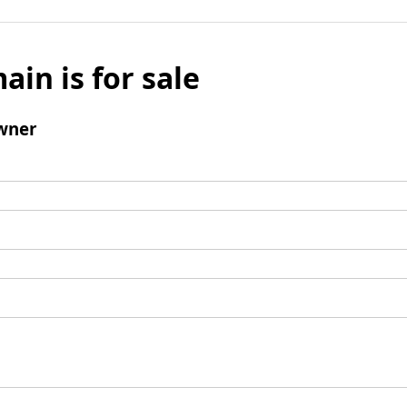
ain is for sale
wner