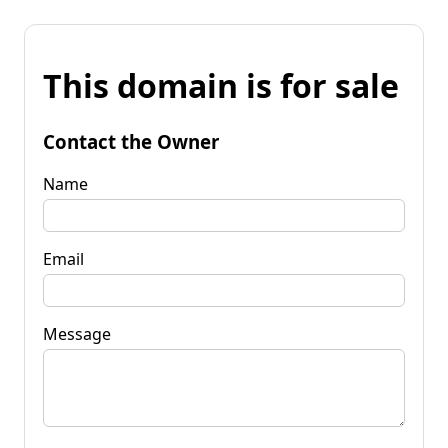
This domain is for sale
Contact the Owner
Name
Email
Message