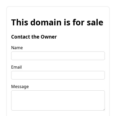
This domain is for sale
Contact the Owner
Name
Email
Message