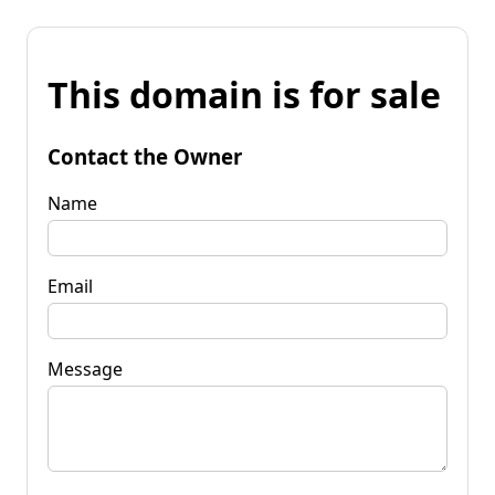
This domain is for sale
Contact the Owner
Name
Email
Message