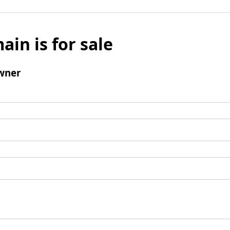
ain is for sale
wner