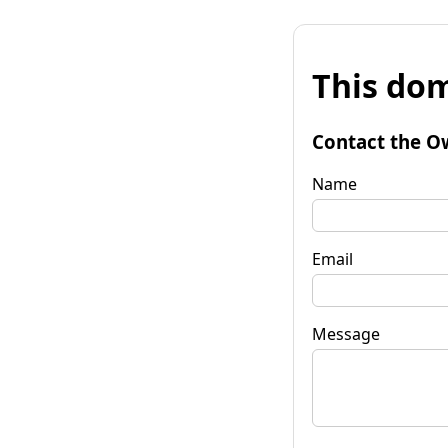
This dom
Contact the O
Name
Email
Message