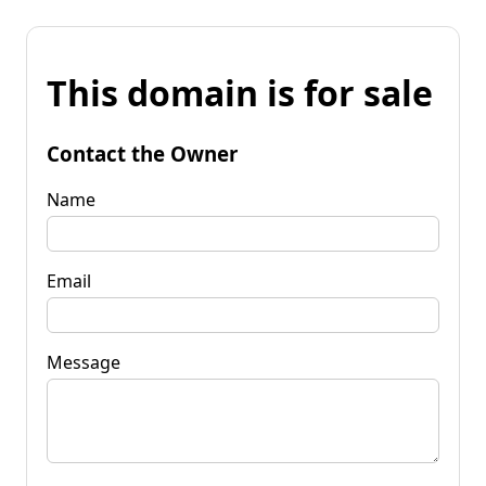
This domain is for sale
Contact the Owner
Name
Email
Message