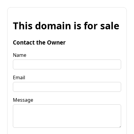
This domain is for sale
Contact the Owner
Name
Email
Message