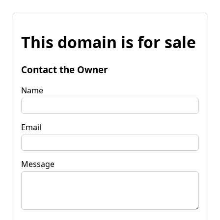
This domain is for sale
Contact the Owner
Name
Email
Message